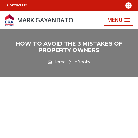
Contact Us
MARK GAYANDATO
MENU
HOW TO AVOID THE 3 MISTAKES OF
PROPERTY OWNERS
Home
eBooks